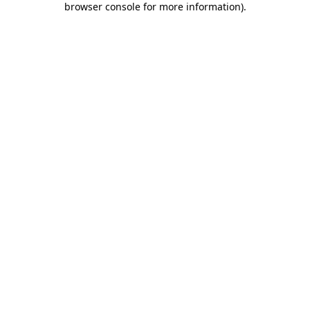
browser console for more information)
.