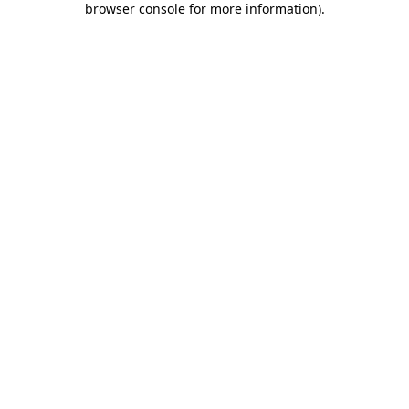
browser console for more information)
.