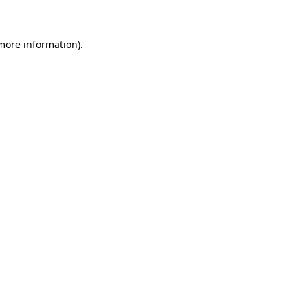
 more information)
.