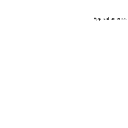
Application error