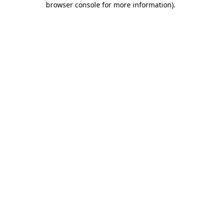
browser console for more information)
.