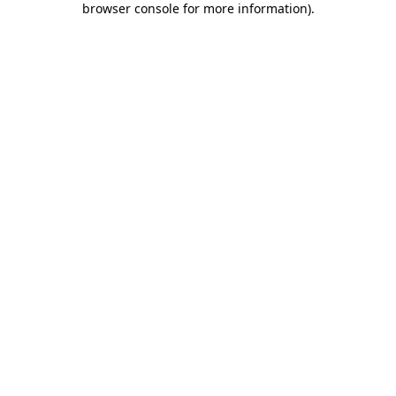
browser console for more information)
.