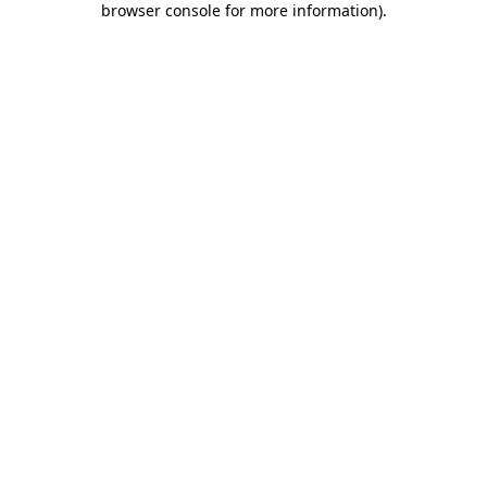
browser console for more information)
.