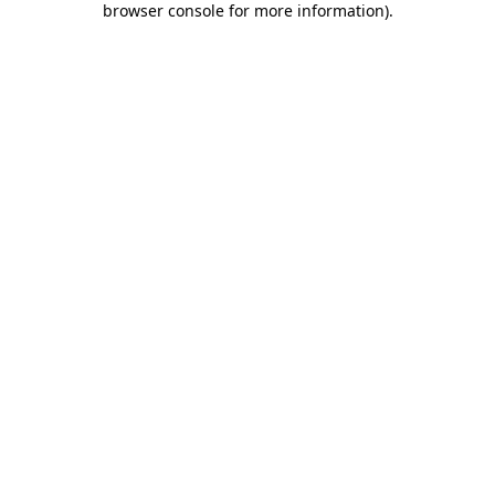
browser console for more information)
.