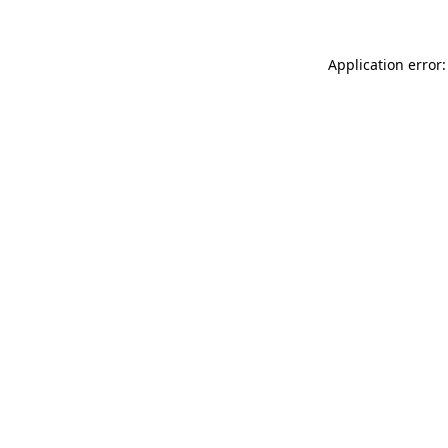
Application error