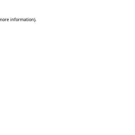
 more information)
.