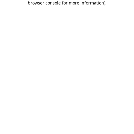
browser console for more information)
.