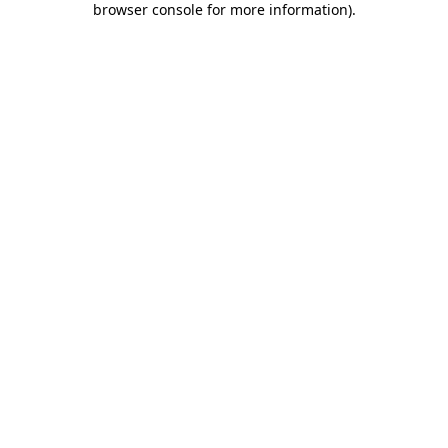
browser console for more information)
.