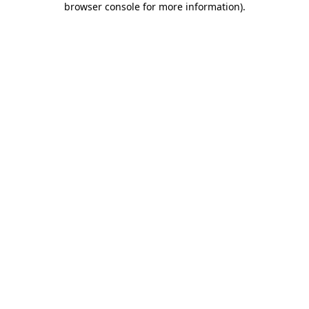
browser console for more information)
.