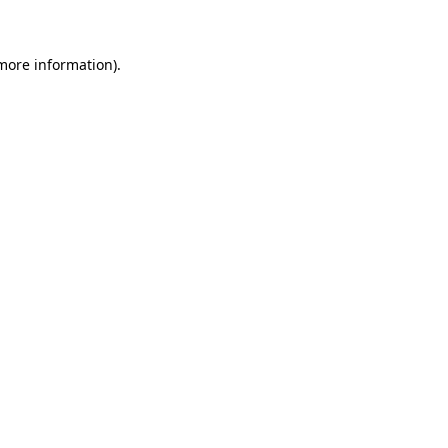
 more information)
.