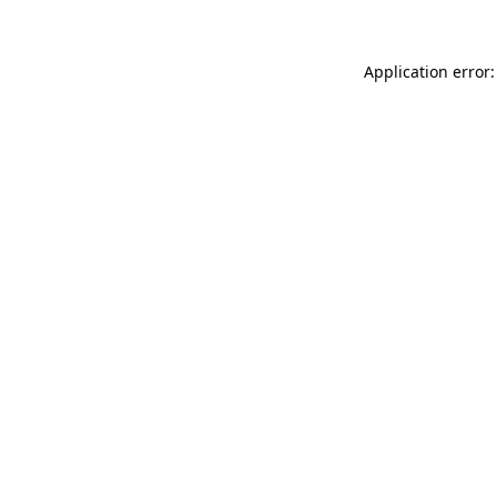
Application error