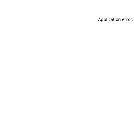
Application error