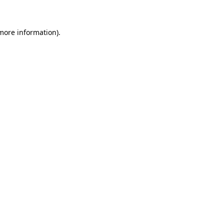
 more information)
.