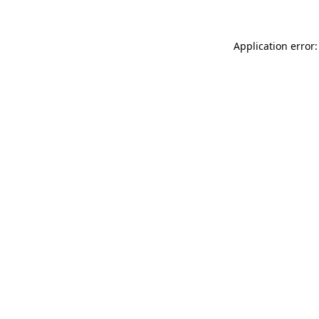
Application error