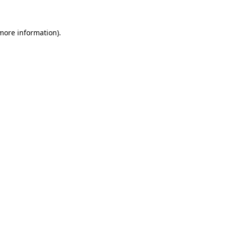
 more information)
.