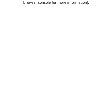
browser console for more information)
.