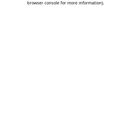
browser console for more information)
.