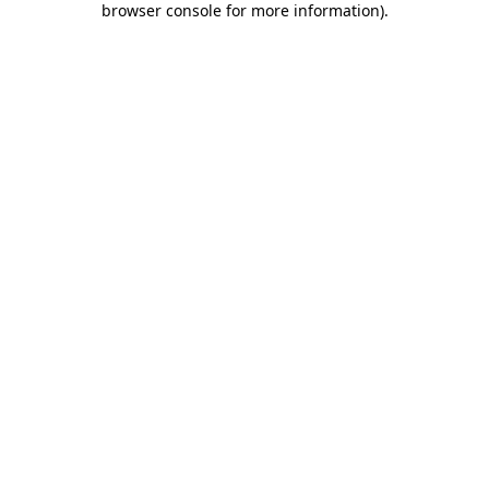
browser console for more information)
.