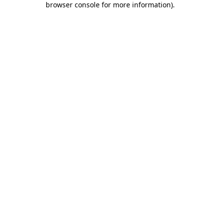
browser console for more information)
.