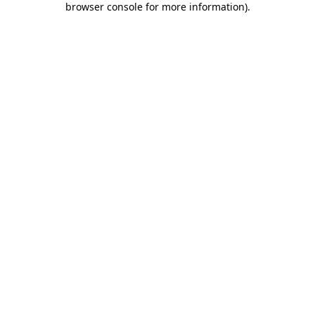
browser console for more information)
.