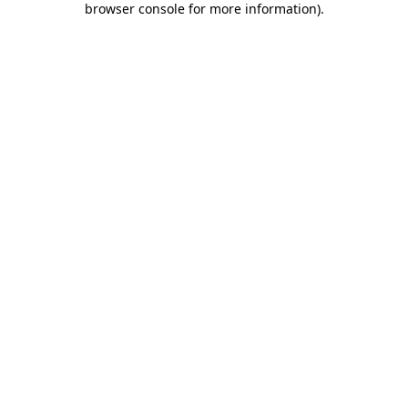
browser console for more information)
.