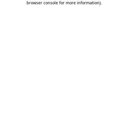
browser console for more information)
.