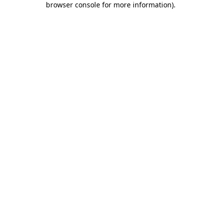
browser console for more information)
.