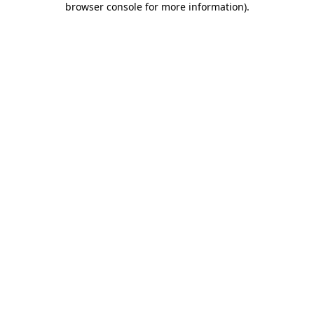
browser console for more information)
.