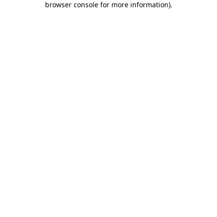
browser console for more information)
.