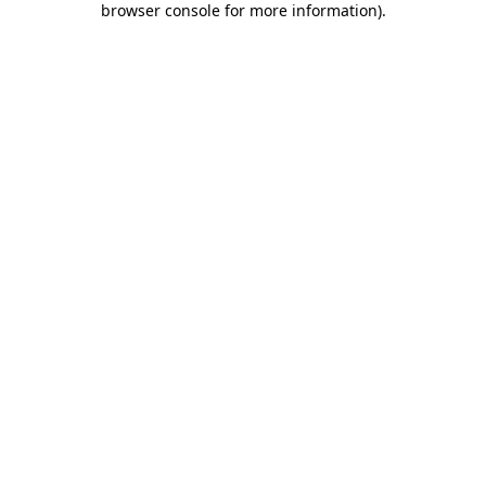
browser console for more information)
.