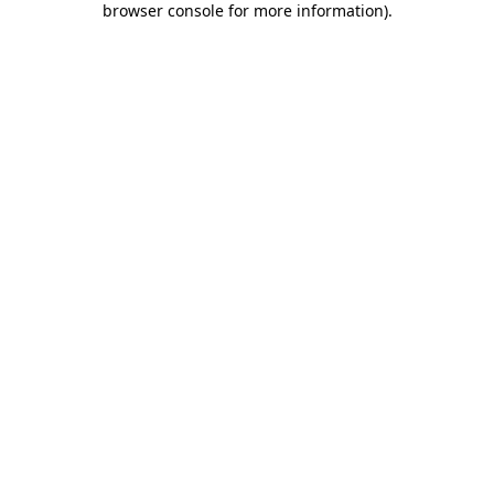
browser console for more information)
.