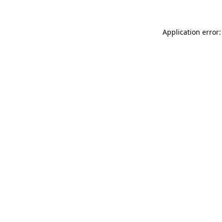
Application error