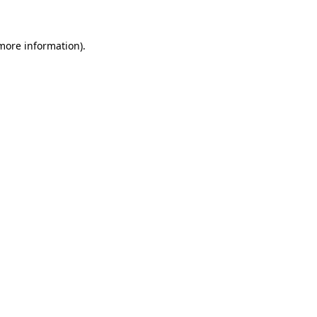
 more information)
.