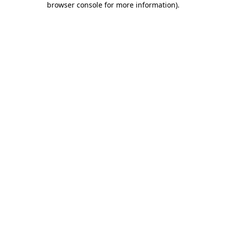
browser console for more information)
.