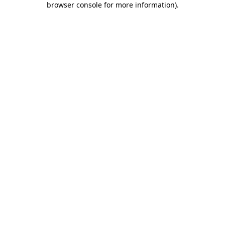
browser console for more information)
.