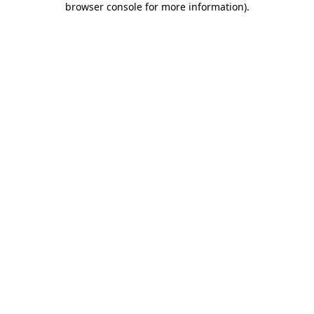
browser console for more information)
.