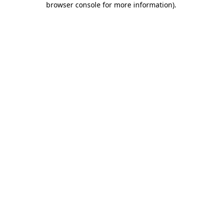
browser console for more information)
.